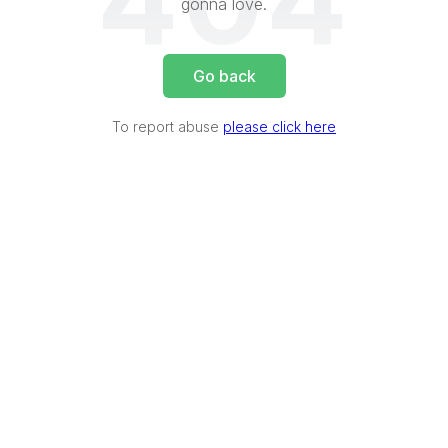
404
gonna love.
Go back
To report abuse
please click here